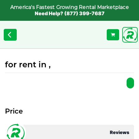
America's Fastest Growing Rental Marketplace
Need Help? (877) 399-7687
for rent in ,
Price
Reviews