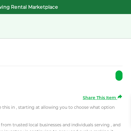
wing Rental Marketplace
Share This Item
e this in , starting at allowing you to choose what option
rom trusted local businesses and individuals serving , and