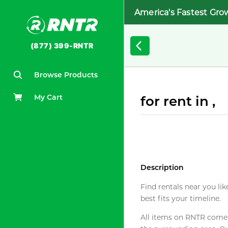
America's Fastest Gro
(877) 399-RNTR
Browse Products
My Cart
for rent in ,
Description
Find rentals near you lik
best fits your timeline.
All items on RNTR come f