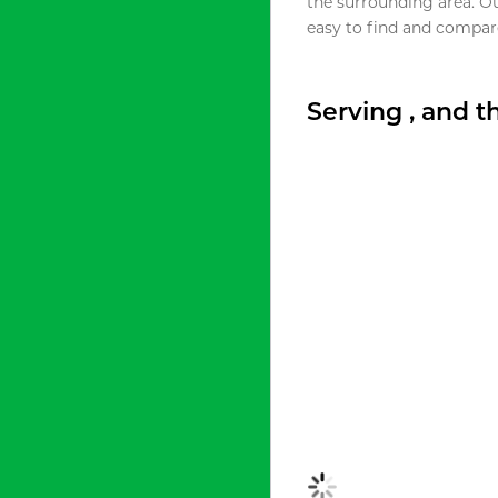
the surrounding area. O
easy to find and compare
Serving , and 