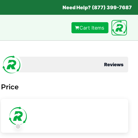
Need Help? (877) 399-7687
Cart Items
Reviews
Price