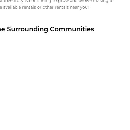
ur inventory is continuing to grow and evolve making it
 available rentals or other rentals near you!
the Surrounding Communities