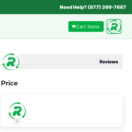
Need Help? (877) 399-7687
Cart Items
Reviews
Price