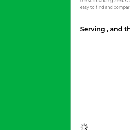
the surrounding area. O
easy to find and compare
Serving , and 