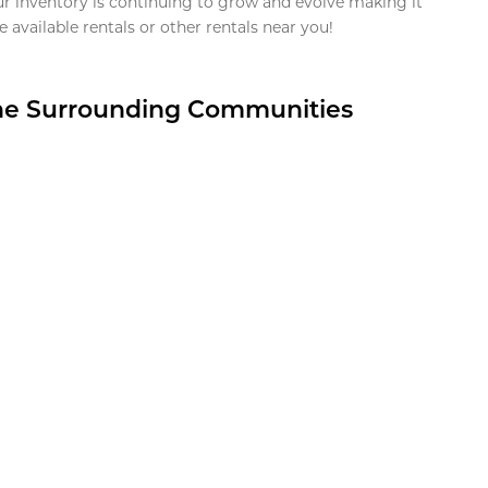
ur inventory is continuing to grow and evolve making it
 available rentals or other rentals near you!
the Surrounding Communities