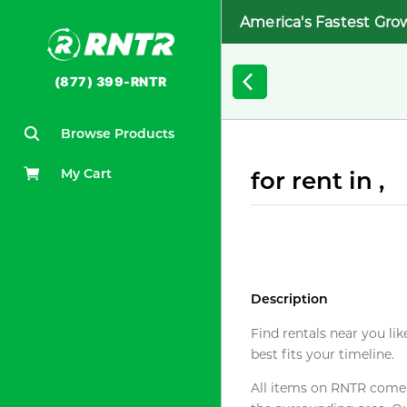
America's Fastest Gro
(877) 399-RNTR
Browse Products
My Cart
for rent in ,
Description
Find rentals near you lik
best fits your timeline.
All items on RNTR come f