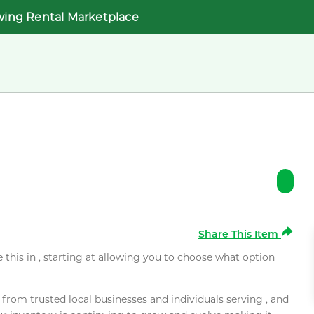
wing Rental Marketplace
Share This Item
e this in , starting at allowing you to choose what option
rom trusted local businesses and individuals serving , and