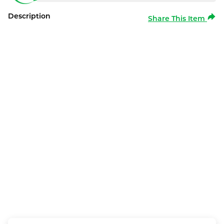
Description
Share This Item