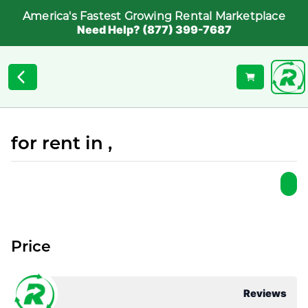
America's Fastest Growing Rental Marketplace
Need Help? (877) 399-7687
for rent in ,
Price
Reviews