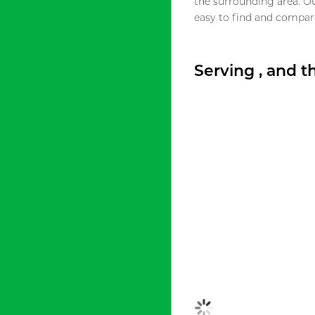
the surrounding area. O
easy to find and compare
Serving , and 