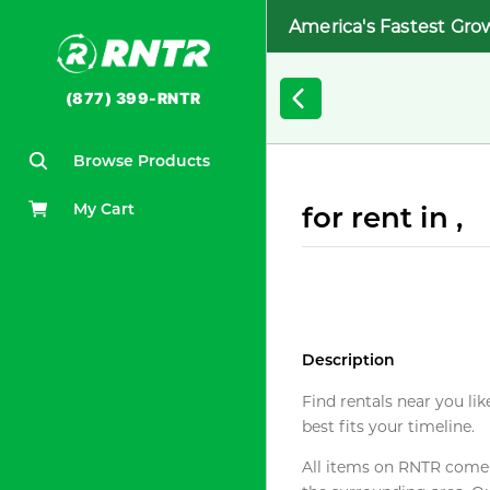
America's Fastest Gro
(877) 399-RNTR
Browse Products
My Cart
for rent in ,
Description
Find rentals near you lik
best fits your timeline.
All items on RNTR come f