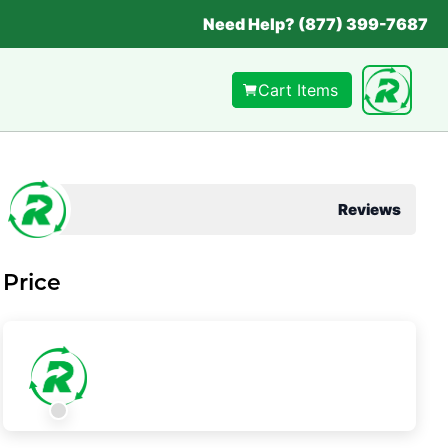
Need Help? (877) 399-7687
Cart Items
Reviews
Price