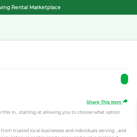
wing Rental Marketplace
Share This Item
e this in , starting at allowing you to choose what option
rom trusted local businesses and individuals serving , and