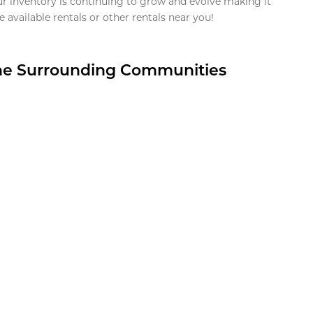
ur inventory is continuing to grow and evolve making it
 available rentals or other rentals near you!
the Surrounding Communities