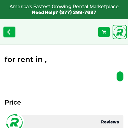
America's Fastest Growing Rental Marketplace
Need Help? (877) 399-7687
for rent in ,
Price
Reviews