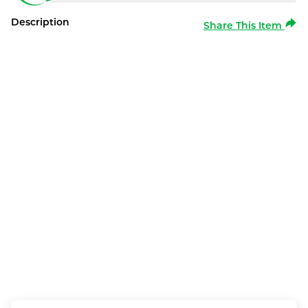
Description
Share This Item