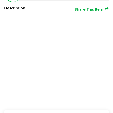
Description
Share This Item