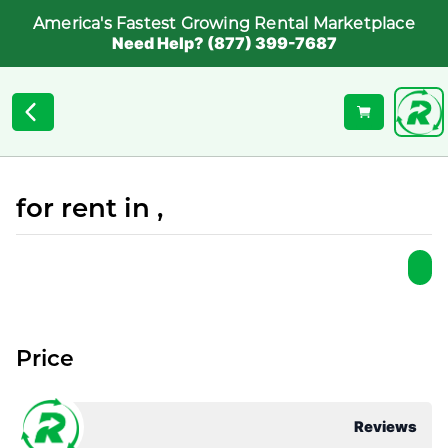
America's Fastest Growing Rental Marketplace
Need Help? (877) 399-7687
for rent in ,
Price
Reviews