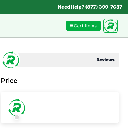
Need Help? (877) 399-7687
Cart Items
Reviews
Price