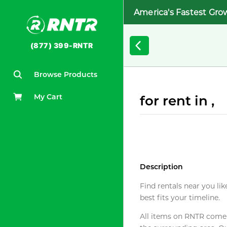
America's Fastest Gro
(877) 399-RNTR
Browse Products
My Cart
for rent in ,
Description
Find rentals near you lik
best fits your timeline.
All items on RNTR come f