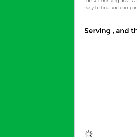
the surrounding area. O
easy to find and compare
Serving , and 