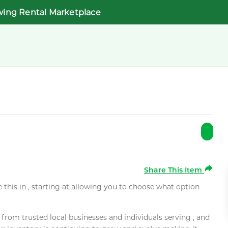
wing Rental Marketplace
Share This Item
e this in , starting at allowing you to choose what option
rom trusted local businesses and individuals serving , and