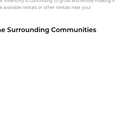
ur inventory is continuing to grow and evolve making it
 available rentals or other rentals near you!
the Surrounding Communities