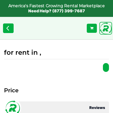
America's Fastest Growing Rental Marketplace
Need Help? (877) 399-7687
for rent in ,
Price
Reviews