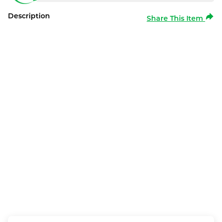
Description
Share This Item