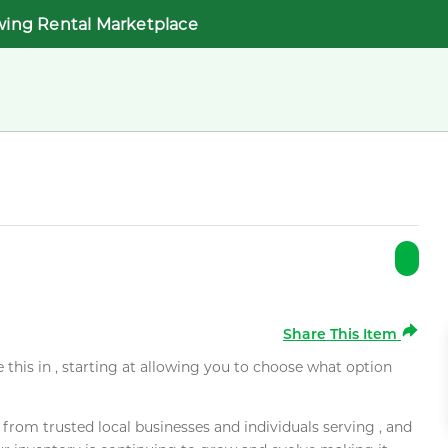
wing Rental Marketplace
Share This Item
e this in , starting at allowing you to choose what option
rom trusted local businesses and individuals serving , and