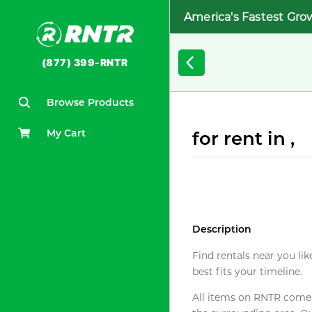
America's Fastest Gro
(877) 399-RNTR
Browse Products
My Cart
for rent in ,
Description
Find rentals near you lik
best fits your timeline.
All items on RNTR come f