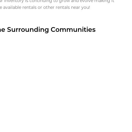
ur inventory is continuing to grow and evolve making it
 available rentals or other rentals near you!
the Surrounding Communities