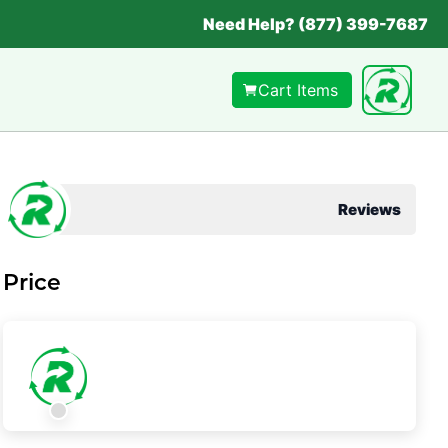
Need Help? (877) 399-7687
Cart Items
Reviews
Price