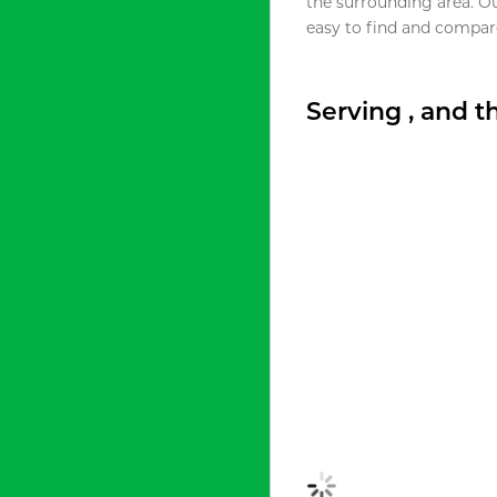
the surrounding area. O
easy to find and compare
Serving , and 