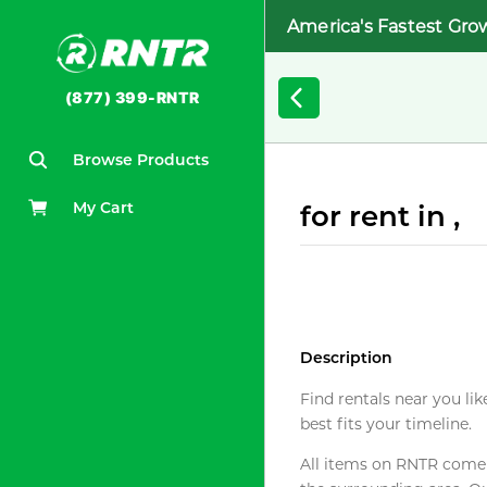
America's Fastest Gro
(877) 399-RNTR
Browse Products
My Cart
for rent in ,
Description
Find rentals near you lik
best fits your timeline.
All items on RNTR come f