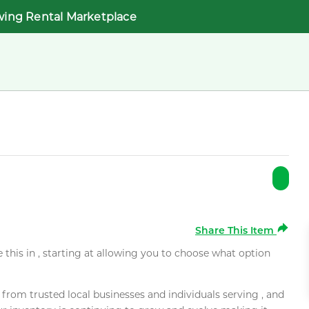
wing Rental Marketplace
Share This Item
e this in , starting at allowing you to choose what option
rom trusted local businesses and individuals serving , and