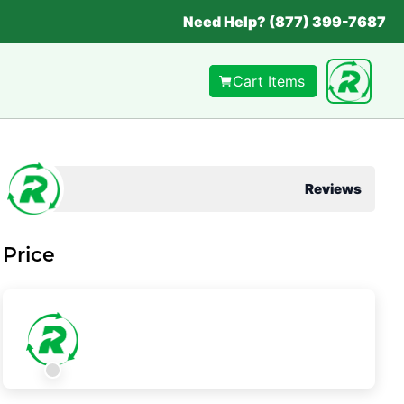
Need Help? (877) 399-7687
Cart Items
Reviews
Price