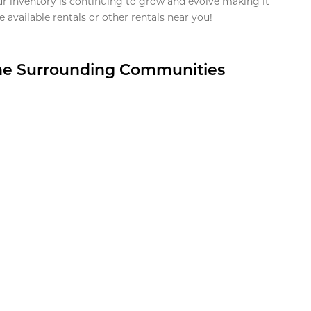
ur inventory is continuing to grow and evolve making it
 available rentals or other rentals near you!
the Surrounding Communities