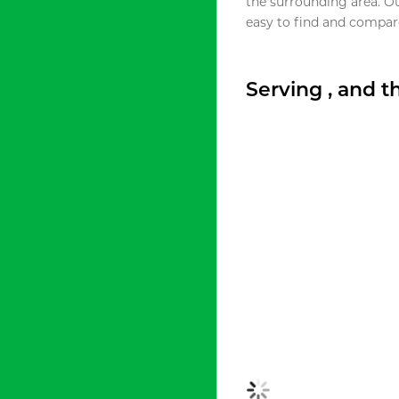
the surrounding area. O
easy to find and compare
Serving , and 