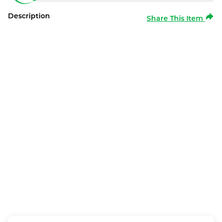
Description
Share This Item