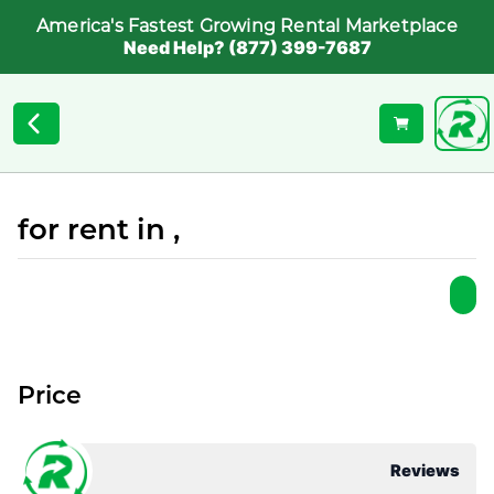
America's Fastest Growing Rental Marketplace
Need Help? (877) 399-7687
for rent in ,
Price
Reviews