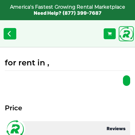
America's Fastest Growing Rental Marketplace
Need Help? (877) 399-7687
for rent in ,
Price
Reviews