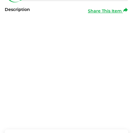
Description
Share This Item