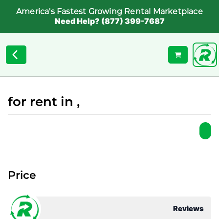
America's Fastest Growing Rental Marketplace
Need Help? (877) 399-7687
for rent in ,
Price
Reviews