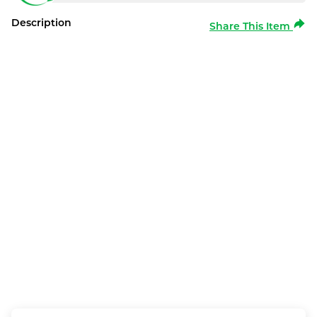
Description
Share This Item