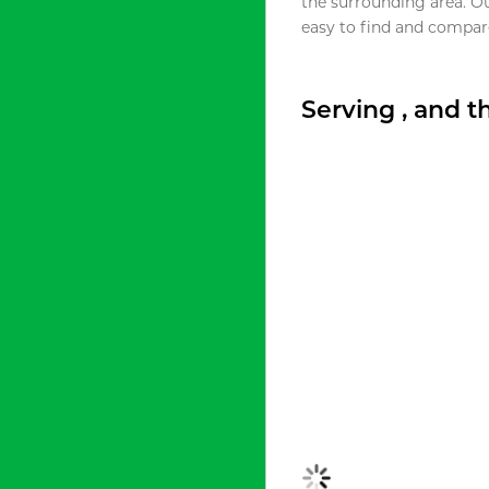
the surrounding area. O
easy to find and compare
Serving , and 