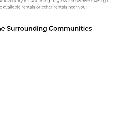
ur inventory is continuing to grow and evolve making it
 available rentals or other rentals near you!
the Surrounding Communities