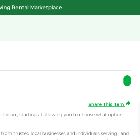
wing Rental Marketplace
Share This Item
e this in , starting at allowing you to choose what option
rom trusted local businesses and individuals serving , and