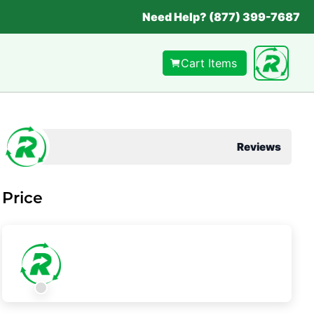
Need Help? (877) 399-7687
Cart Items
Reviews
Price