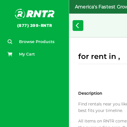
America's Fastest Gro
(877) 399-RNTR
Browse Products
My Cart
for rent in ,
Description
Find rentals near you lik
best fits your timeline.
All items on RNTR come f