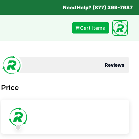
Need Help? (877) 399-7687
Cart Items
Reviews
Price