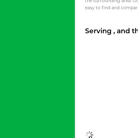
the surrounding area. O
easy to find and compare
Serving , and 