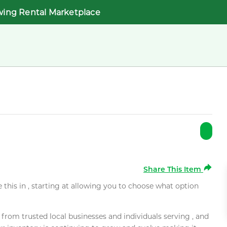
wing Rental Marketplace
Share This Item
e this in , starting at allowing you to choose what option
rom trusted local businesses and individuals serving , and