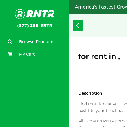
America's Fastest Gro
(877) 399-RNTR
Browse Products
My Cart
for rent in ,
Description
Find rentals near you lik
best fits your timeline.
All items on RNTR come f