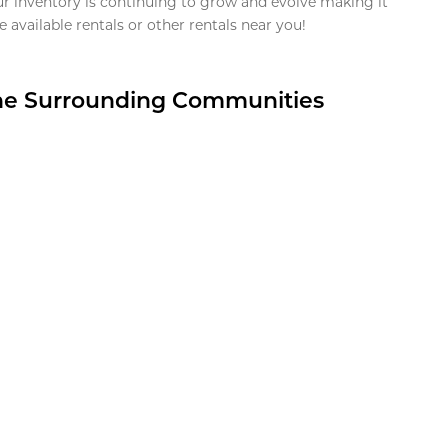
ur inventory is continuing to grow and evolve making it
 available rentals or other rentals near you!
the Surrounding Communities