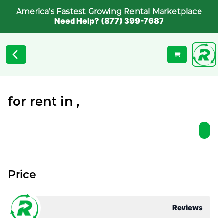
America's Fastest Growing Rental Marketplace
Need Help? (877) 399-7687
for rent in ,
Price
Reviews