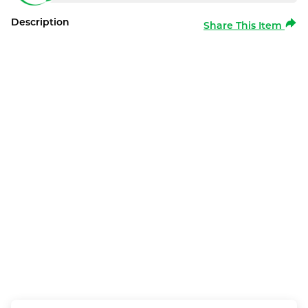
Description
Share This Item