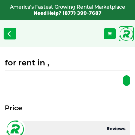
America's Fastest Growing Rental Marketplace
Need Help? (877) 399-7687
for rent in ,
Price
Reviews