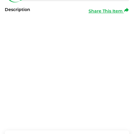
Description
Share This Item