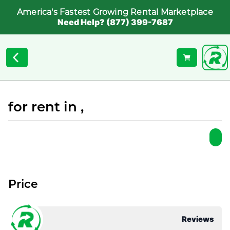
America's Fastest Growing Rental Marketplace
Need Help? (877) 399-7687
for rent in ,
Price
Reviews