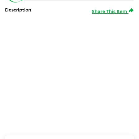
Description
Share This Item