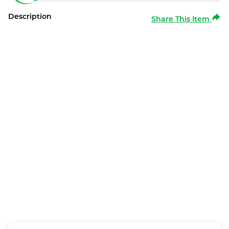
Description
Share This Item