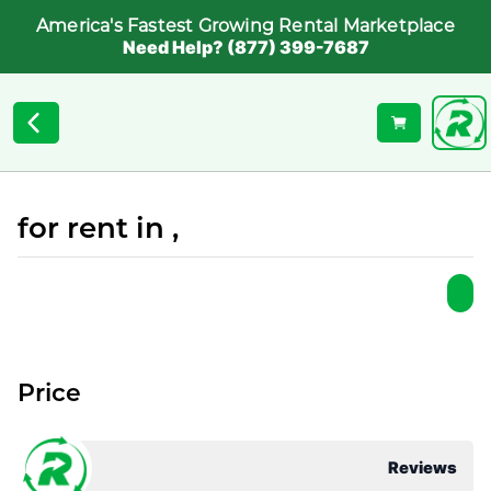
America's Fastest Growing Rental Marketplace
Need Help? (877) 399-7687
for rent in ,
Price
Reviews