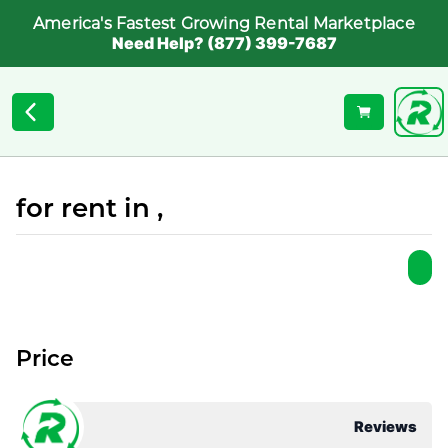
America's Fastest Growing Rental Marketplace
Need Help? (877) 399-7687
for rent in ,
Price
Reviews