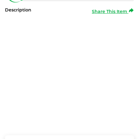
Description
Share This Item