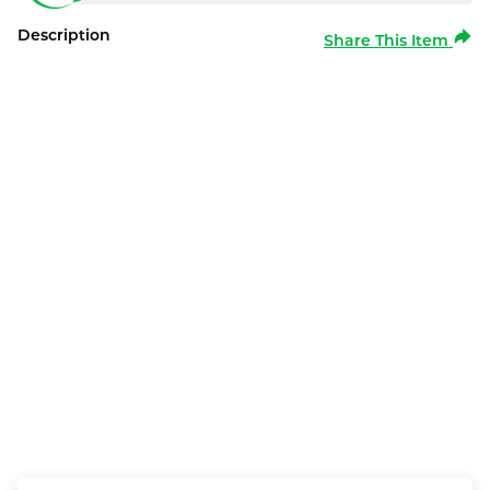
Description
Share This Item