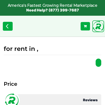
America's Fastest Growing Rental Marketplace
Need Help? (877) 399-7687
for rent in ,
Price
Reviews