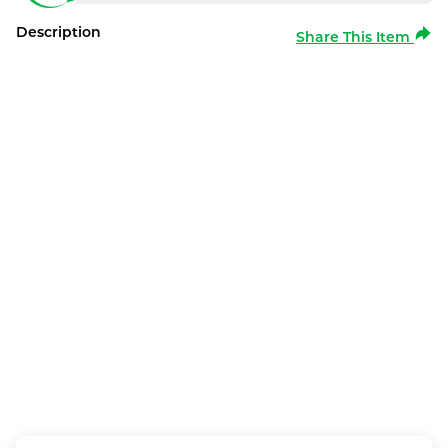
Description
Share This Item