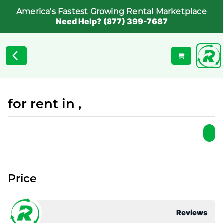
America's Fastest Growing Rental Marketplace
Need Help? (877) 399-7687
for rent in ,
Price
Reviews