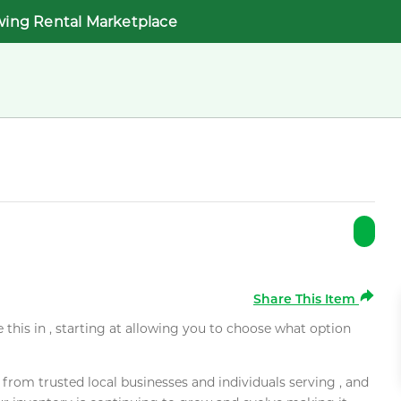
wing Rental Marketplace
Share This Item
e this in , starting at allowing you to choose what option
rom trusted local businesses and individuals serving , and