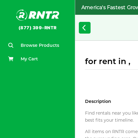
America's Fastest Gro
(877) 399-RNTR
Browse Products
My Cart
for rent in ,
Description
Find rentals near you lik
best fits your timeline.
All items on RNTR come f