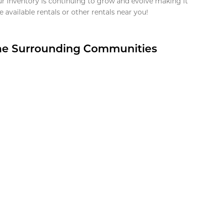
ur inventory is continuing to grow and evolve making it
 available rentals or other rentals near you!
the Surrounding Communities