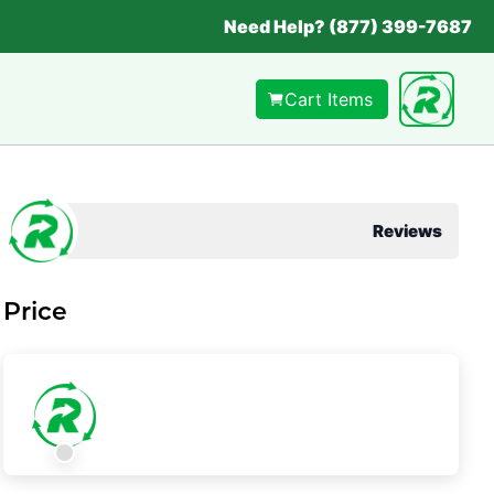
Need Help? (877) 399-7687
Cart Items
Reviews
Price