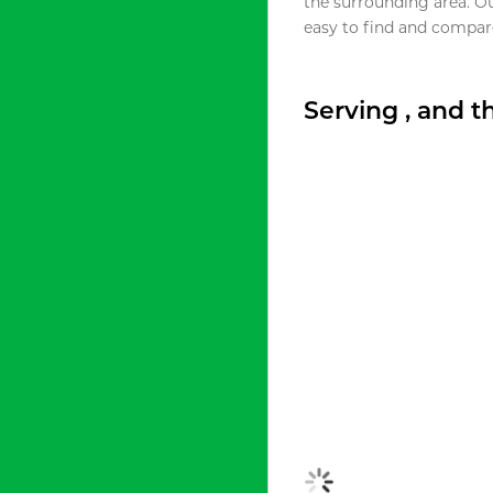
the surrounding area. O
easy to find and compare
Serving , and 