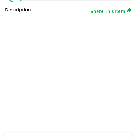
Description
Share This Item