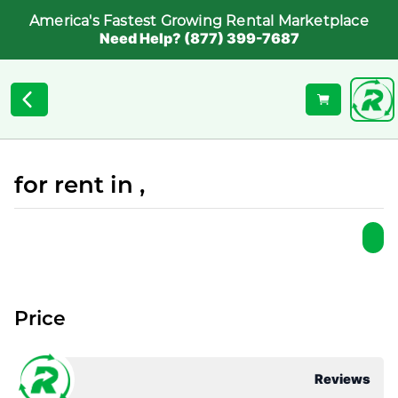
America's Fastest Growing Rental Marketplace
Need Help? (877) 399-7687
for rent in ,
Price
Reviews