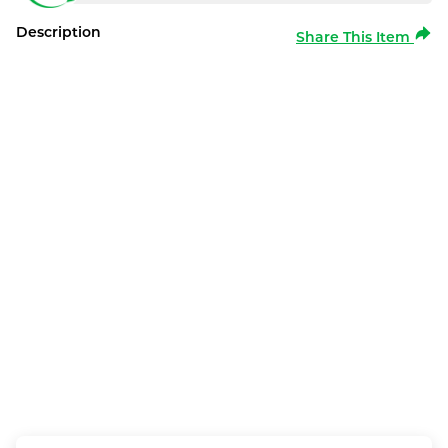
Description
Share This Item