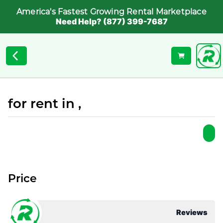
America's Fastest Growing Rental Marketplace
Need Help? (877) 399-7687
for rent in ,
Price
Reviews