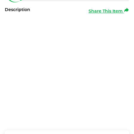
Description
Share This Item