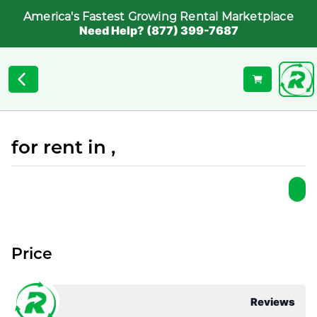
America's Fastest Growing Rental Marketplace
Need Help? (877) 399-7687
for rent in ,
Price
Reviews