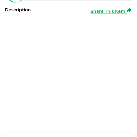
Description
Share This Item