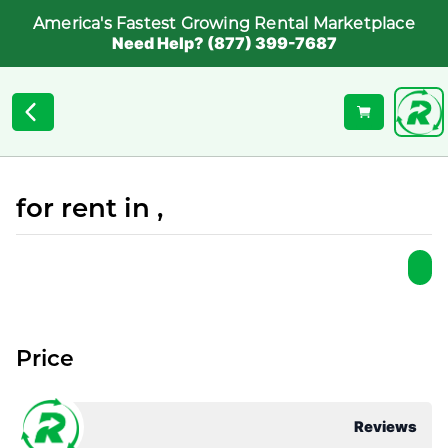
America's Fastest Growing Rental Marketplace
Need Help? (877) 399-7687
for rent in ,
Price
Reviews