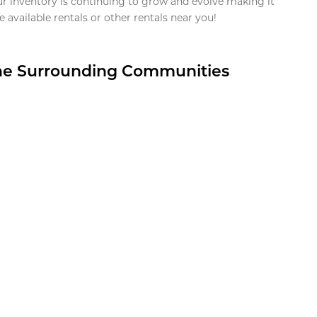
ur inventory is continuing to grow and evolve making it
 available rentals or other rentals near you!
the Surrounding Communities