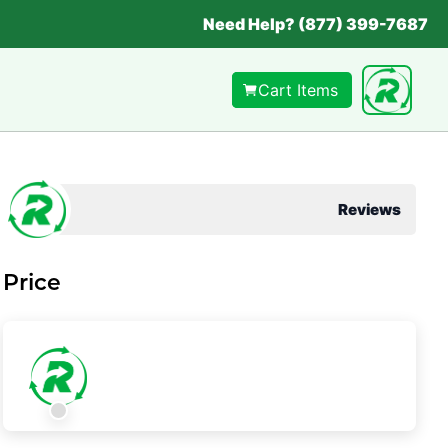
Need Help? (877) 399-7687
Cart Items
Reviews
Price