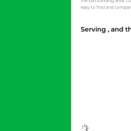
the surrounding area. O
easy to find and compare
Serving , and 