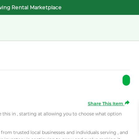
wing Rental Marketplace
Share This Item
e this in , starting at allowing you to choose what option
rom trusted local businesses and individuals serving , and