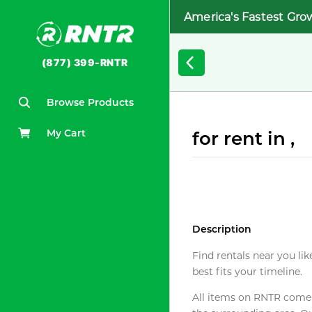
America's Fastest Gro
(877) 399-RNTR
Browse Products
My Cart
for rent in ,
Description
Find rentals near you lik
best fits your timeline.
All items on RNTR come f