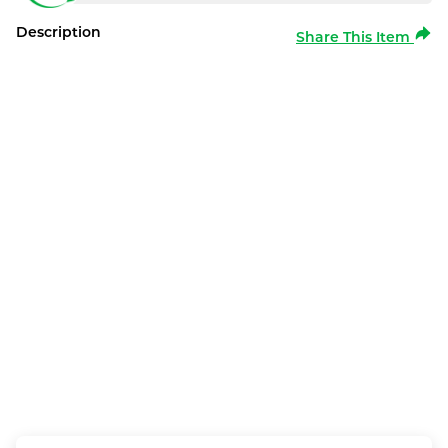
Description
Share This Item