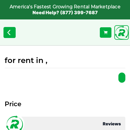
America's Fastest Growing Rental Marketplace
Need Help? (877) 399-7687
for rent in ,
Price
Reviews