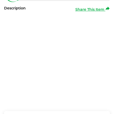
Description
Share This Item