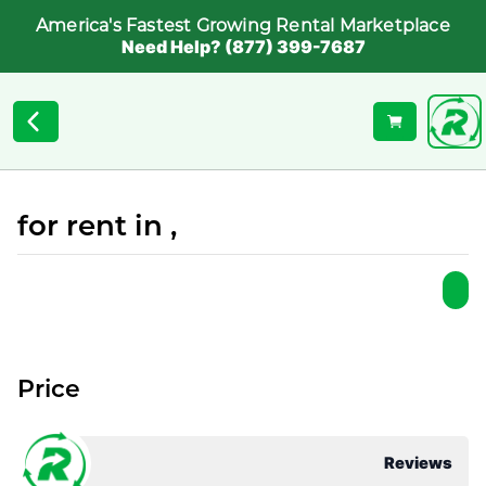
America's Fastest Growing Rental Marketplace
Need Help? (877) 399-7687
for rent in ,
Price
Reviews