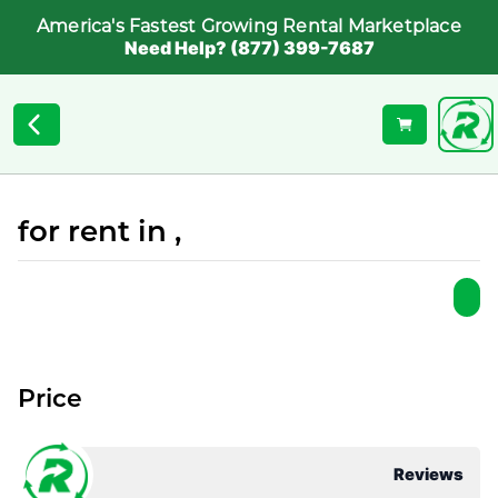
America's Fastest Growing Rental Marketplace
Need Help? (877) 399-7687
for rent in ,
Price
Reviews