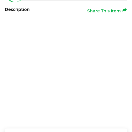
Description
Share This Item