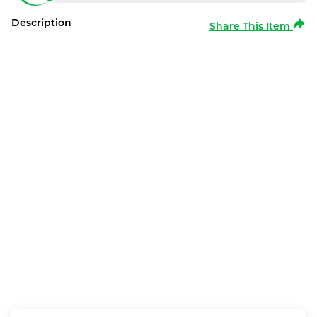
Description
Share This Item