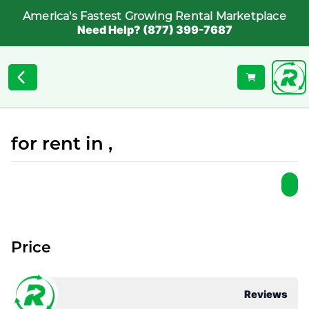
America's Fastest Growing Rental Marketplace
Need Help? (877) 399-7687
for rent in ,
Price
Reviews