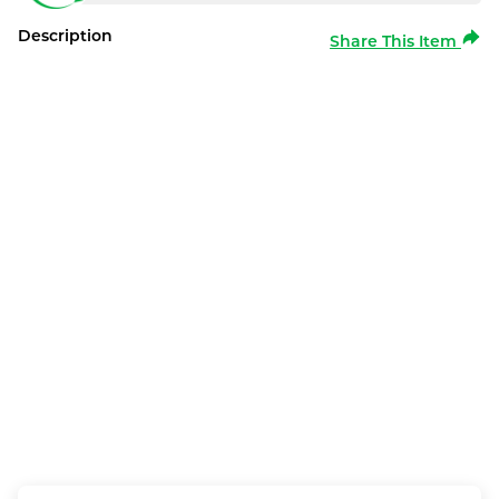
Description
Share This Item