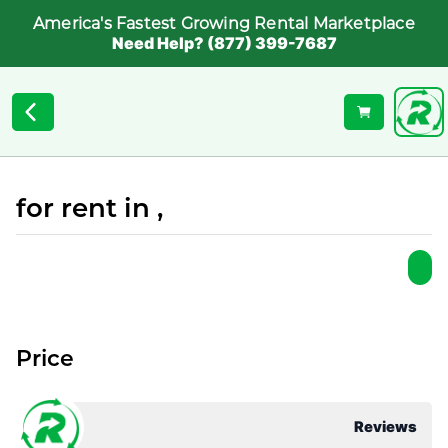
America's Fastest Growing Rental Marketplace
Need Help? (877) 399-7687
for rent in ,
Price
Reviews