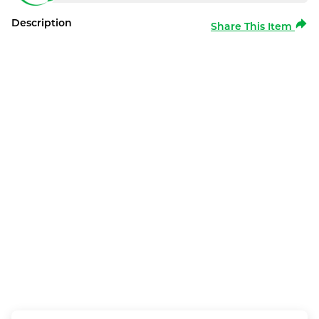
Description
Share This Item