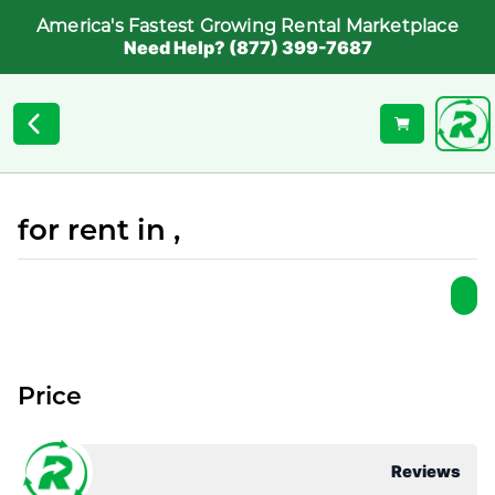
America's Fastest Growing Rental Marketplace
Need Help? (877) 399-7687
for rent in ,
Price
Reviews