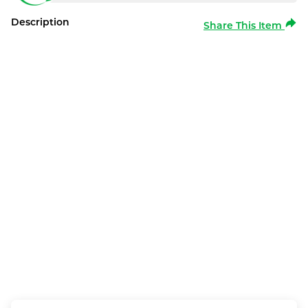
Description
Share This Item