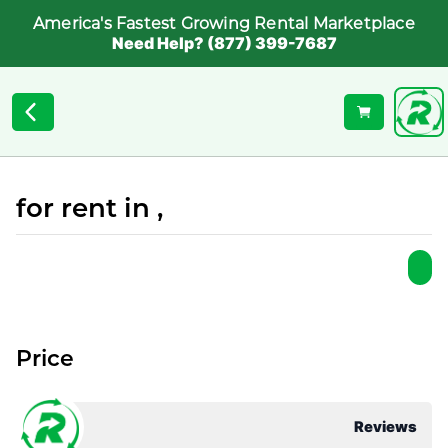
America's Fastest Growing Rental Marketplace
Need Help? (877) 399-7687
for rent in ,
Price
Reviews