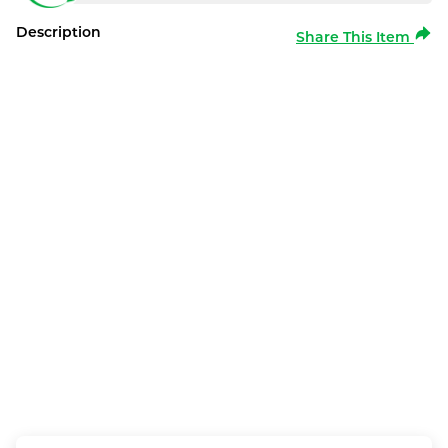
Description
Share This Item