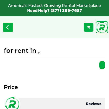
America's Fastest Growing Rental Marketplace
Need Help? (877) 399-7687
for rent in ,
Price
Reviews