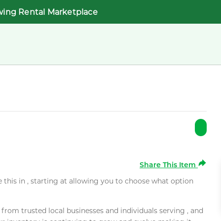
wing Rental Marketplace
Share This Item
e this in , starting at allowing you to choose what option
rom trusted local businesses and individuals serving , and