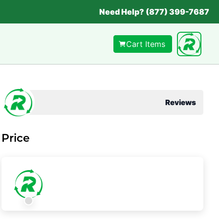
Need Help? (877) 399-7687
Cart Items
Reviews
Price