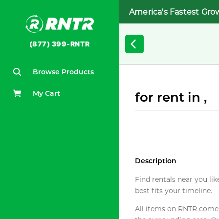
America's Fastest Gro
(877) 399-RNTR
Browse Products
My Cart
for rent in ,
Description
Find rentals near you lik
best fits your timeline.
All items on RNTR come f