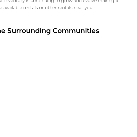
ur inventory is continuing to grow and evolve making it
 available rentals or other rentals near you!
the Surrounding Communities