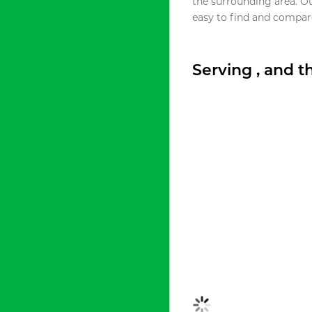
the surrounding area. O
easy to find and compare
Serving , and 