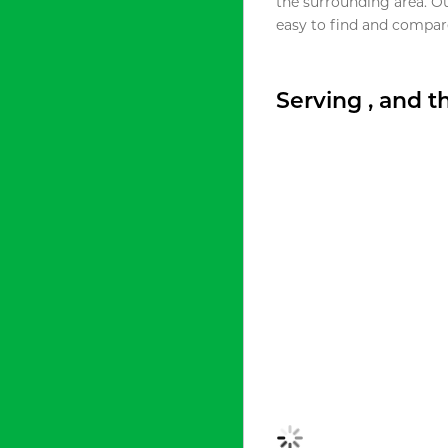
the surrounding area. O
easy to find and compare
Serving , and 