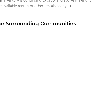
ur inventory is continuing to grow and evolve making it
 available rentals or other rentals near you!
the Surrounding Communities