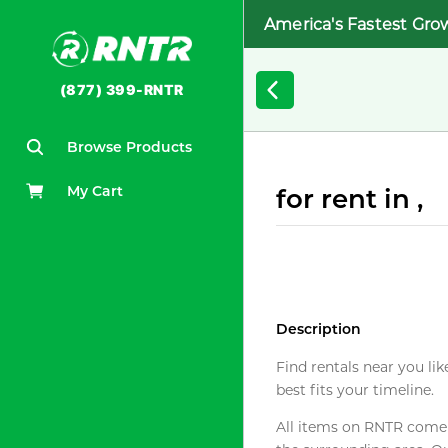
America's Fastest Gro
(877) 399-RNTR
Browse Products
My Cart
for rent in ,
Description
Find rentals near you lik
best fits your timeline.
All items on RNTR come f