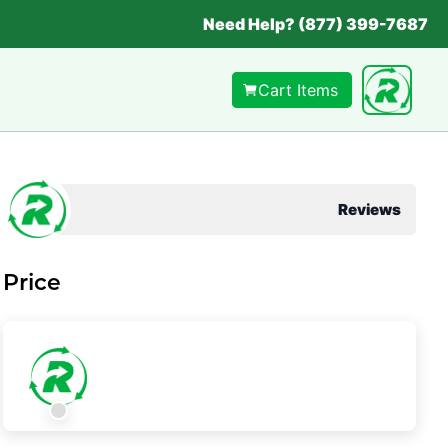
Need Help? (877) 399-7687
Cart Items
Reviews
Price