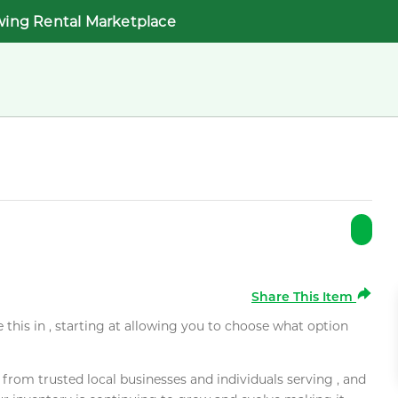
wing Rental Marketplace
Share This Item
e this in , starting at allowing you to choose what option
rom trusted local businesses and individuals serving , and