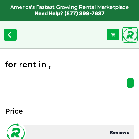
America's Fastest Growing Rental Marketplace
Need Help? (877) 399-7687
for rent in ,
Price
Reviews