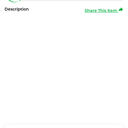
Description
Share This Item