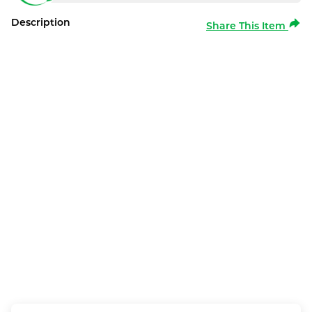
Description
Share This Item