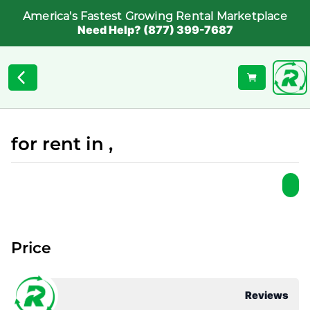
America's Fastest Growing Rental Marketplace
Need Help? (877) 399-7687
for rent in ,
Price
Reviews