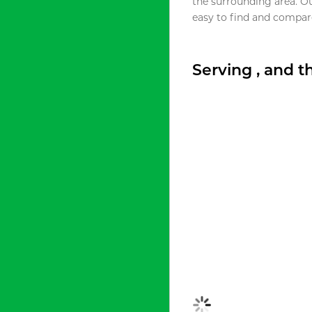
the surrounding area. O
easy to find and compare
Serving , and 