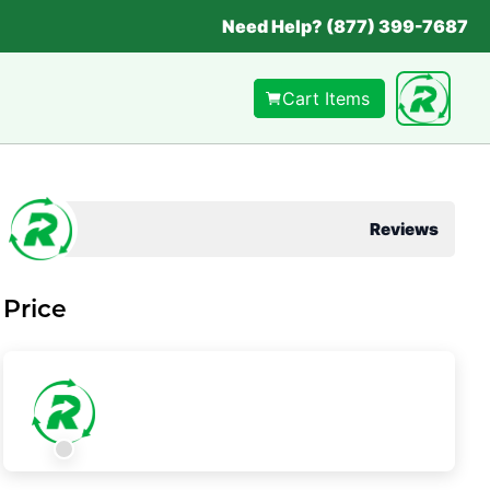
Need Help? (877) 399-7687
Cart Items
Reviews
Price