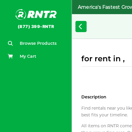
America's Fastest Gro
(877) 399-RNTR
Browse Products
My Cart
for rent in ,
Description
Find rentals near you lik
best fits your timeline.
All items on RNTR come f