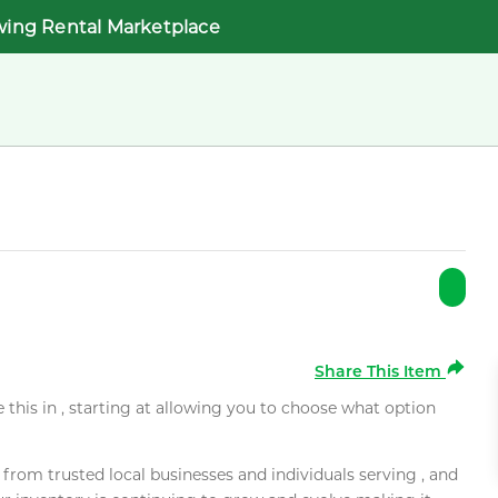
wing Rental Marketplace
Share This Item
e this in , starting at allowing you to choose what option
rom trusted local businesses and individuals serving , and