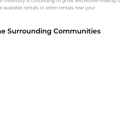
ur inventory is continuing to grow and evolve making it
 available rentals or other rentals near you!
the Surrounding Communities