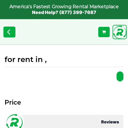
America's Fastest Growing Rental Marketplace
Need Help? (877) 399-7687
for rent in ,
Price
Reviews