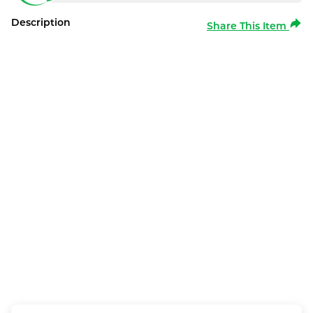
Description
Share This Item