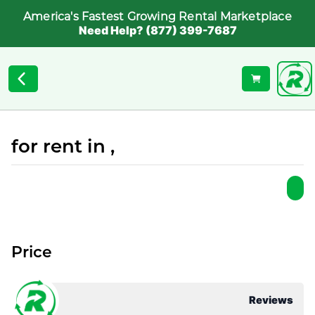
America's Fastest Growing Rental Marketplace
Need Help? (877) 399-7687
for rent in ,
Price
Reviews