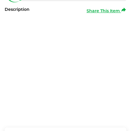
Description
Share This Item