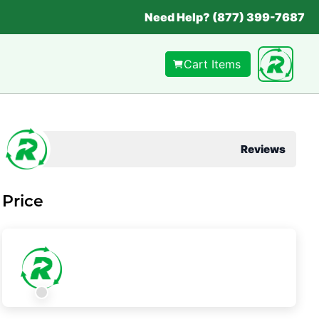
Need Help? (877) 399-7687
Cart Items
Reviews
Price