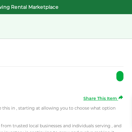
wing Rental Marketplace
Share This Item
e this in , starting at allowing you to choose what option
rom trusted local businesses and individuals serving , and