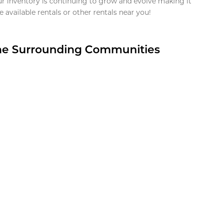
ur inventory is continuing to grow and evolve making it
 available rentals or other rentals near you!
the Surrounding Communities