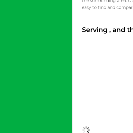
the surrounding area. O
easy to find and compare
Serving , and 