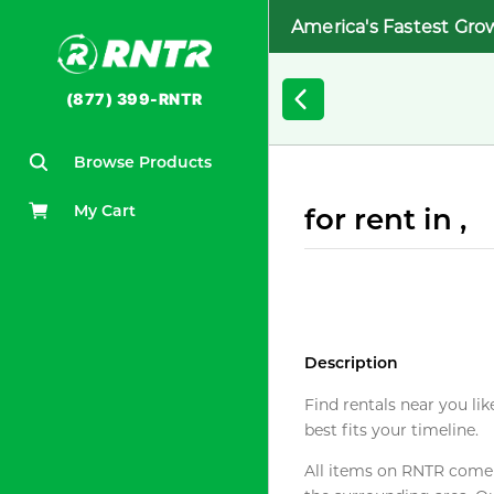
America's Fastest Gro
(877) 399-RNTR
Browse Products
My Cart
for rent in ,
Description
Find rentals near you lik
best fits your timeline.
All items on RNTR come f