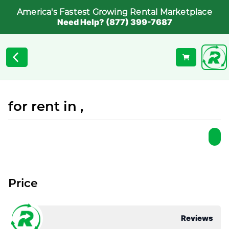
America's Fastest Growing Rental Marketplace
Need Help? (877) 399-7687
for rent in ,
Price
Reviews