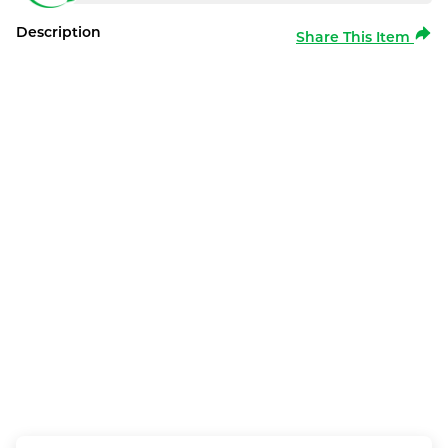
Description
Share This Item