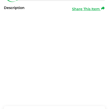
Description
Share This Item