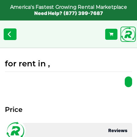
America's Fastest Growing Rental Marketplace
Need Help? (877) 399-7687
for rent in ,
Price
Reviews