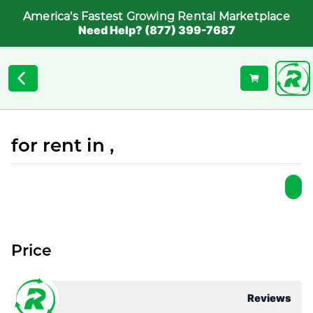
America's Fastest Growing Rental Marketplace
Need Help? (877) 399-7687
for rent in ,
Price
Reviews