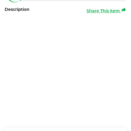
Description
Share This Item