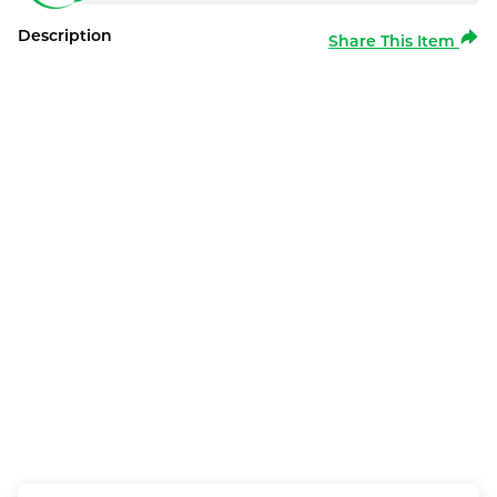
Description
Share This Item