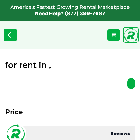
America's Fastest Growing Rental Marketplace
Need Help? (877) 399-7687
for rent in ,
Price
Reviews