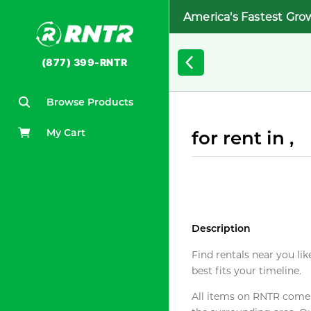
America's Fastest Gro
(877) 399-RNTR
Browse Products
My Cart
for rent in ,
Description
Find rentals near you lik
best fits your timeline.
All items on RNTR come f