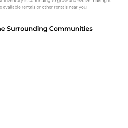
ur inventory is continuing to grow and evolve making it
 available rentals or other rentals near you!
the Surrounding Communities