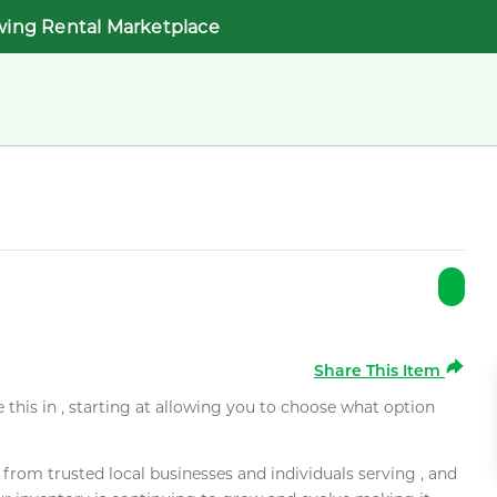
wing Rental Marketplace
Share This Item
e this in , starting at allowing you to choose what option
rom trusted local businesses and individuals serving , and