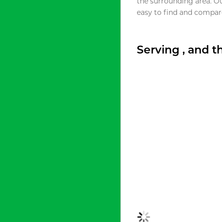
the surrounding area. O
easy to find and compare
Serving , and 