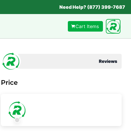
Need Help? (877) 399-7687
Cart Items
Reviews
Price